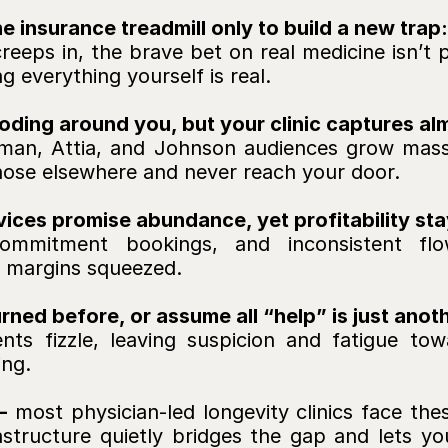
 insurance treadmill only to build a new trap:
creeps in, the brave bet on real medicine isn’t p
 everything yourself is real.
ding around you, but your clinic captures al
an, Attia, and Johnson audiences grow massive
gnose elsewhere and never reach your door.
vices promise abundance, yet profitability stay
ommitment bookings, and inconsistent flo
 margins squeezed.
ned before, or assume all “help” is just ano
nts fizzle, leaving suspicion and fatigue tow
ing.
- 
most physician-led longevity clinics face the
frastructure quietly bridges the gap and lets you