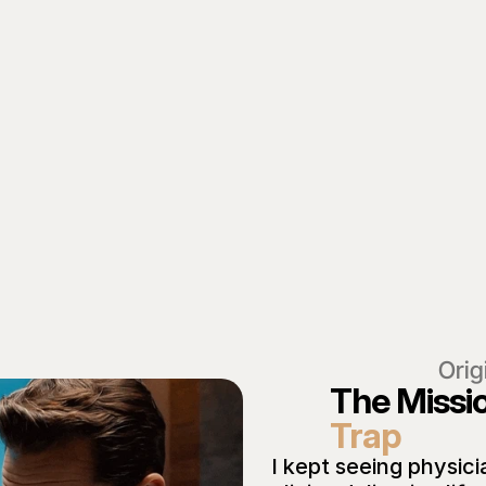
Orig
The Missi
Trap
I kept seeing physici