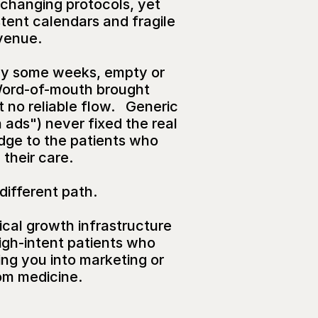
e-changing protocols, yet 
tent calendars and fragile 
venue.
y some weeks, empty or 
Word-of-mouth brought 
 no reliable flow.   Generic 
ads") never fixed the real 
ridge to the patients who 
their care.
 different path.
ical growth infrastructure 
igh-intent patients who 
ng you into marketing or 
om medicine.