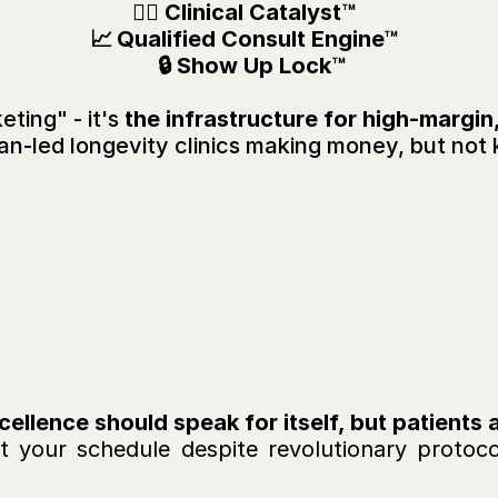
🧑‍⚕️ Clinical Catalyst™  
📈 
Qualified Consult Engine™  
 🔒 
Show Up Lock™
ting" - it's 
the infrastructure for high-margin
an-led longevity clinics making money, but not 
u’re
Living
Your
Missi
alendar
Is
Empty
or
In
So
Where’s
the
Profit
 your schedule despite revolutionary protocol