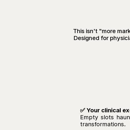
This isn't "more marke
Designed for physici
Yo
But
Your
C
Empty slots haunt
transformations.