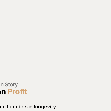
in Story 
on 
Profit 
an-founders in longevity 