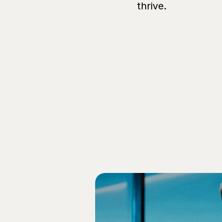
thrive.