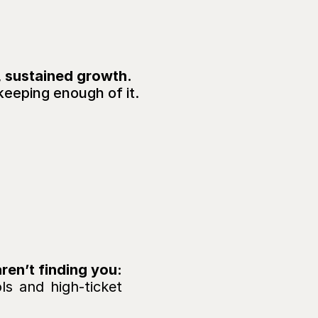
, sustained growth.
keeping enough of it.
on,
SOUNDS FAMILIA
consistent
?
✅ Your clinical excellence should speak for itself, but patients aren’t finding you: 
s and high-ticket 