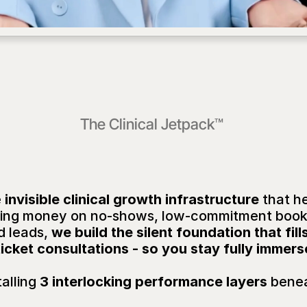
The 
Clinical Jetpack™
at's
the
Clinical
Jetpa
e
 invisible clinical growth infrastructure
 that h
losing money on no-shows, low-commitment boo
d leads, 
we build the silent foundation that fil
icket consultations - so you stay fully immers
alling
 3 interlocking performance layers
 benea