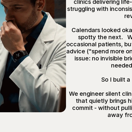
clinics delivering lif
struggling with inconsis
re
Calendars looked oka
spotty the next.   
occasional patients, but
advice ("spend more on 
issue: no invisible b
needed 
So I built a
We engineer silent clin
that quietly brings h
commit - without pulli
away fr