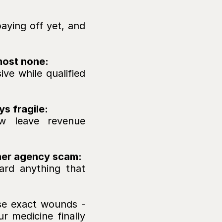
 
aying off yet, and 
most none: 
 while qualified 
s fragile: 
w leave revenue 
ther agency scam:
ard anything that 
se exact wounds - 
r medicine finally 