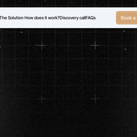
Book a 
The Solution
 How does it work?
Discovery call
FAQs
Cash-pay
longevity
/
optimization
clinics
/HRT,
peptides,
weight
loss,
diagnostics,
conci
Your
Calendar
Wit
re-Educated
Patien
ady
for
Your
Protoc