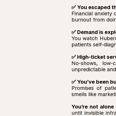
✅ You escaped the
Financial anxiety
burnout from doing
✅ Demand is explo
You
watch Huberm
patients self-dia
✅ High-ticket ser
No-shows, low-c
unpredictable and
✅ You’ve been bur
Promises of patie
smells like market
You’re not alone 
until invisible in