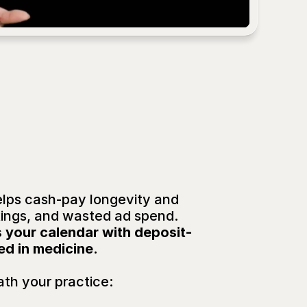
SOUNDS FAMILIA
ck™
elps cash-pay longevity and 
kings, and wasted ad spend.
ls your calendar with deposit-
ed in medicine.
th your practice: