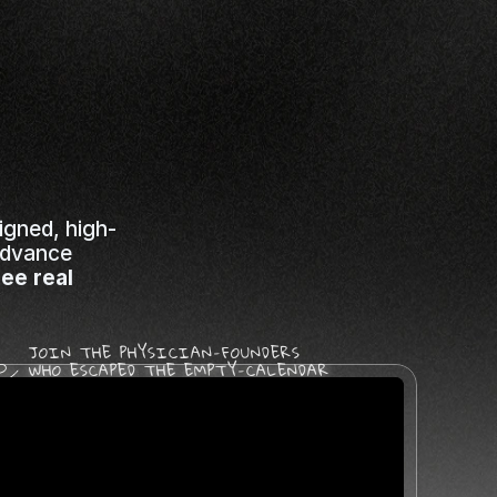
ations
used
on
igned, high-
advance 
ee real 
JOIN THE PHYSICIAN-FOUNDERS 
WHO ESCAPED THE EMPTY-CALENDAR 
TRAP AND FULLY RECLAIMED 
THEIR CLINICAL MISSION