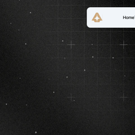
Home
(TRT
Reclaims
P
Re