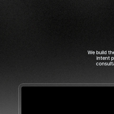
Depos
While
Y
We build th
intent 
consult