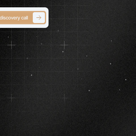
discovery call
erge)
h
Serious,
ts
ols