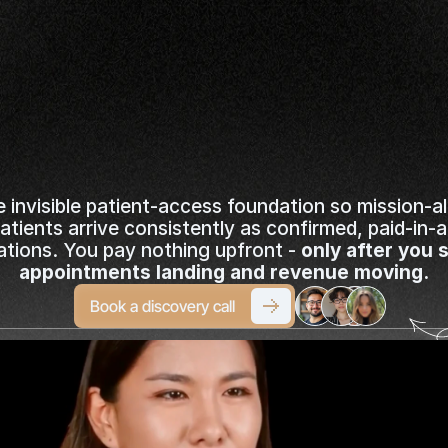
it-Backed
Consult
Booked
ou
Stay
100%
Foc
Medicine
e invisible patient-access foundation so mission-al
patients arrive consistently as confirmed, paid-in-
ations. You pay nothing upfront - 
only after you s
appointments landing and revenue moving.
Book a discovery call