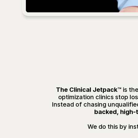
Wh
The Clinical Jetpack™ 
is th
optimization clinics stop 
Instead of chasing unqualifie
backed, high-t
We do this by inst